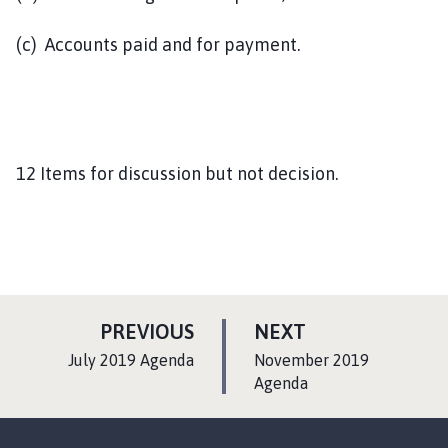
(c) Accounts paid and for payment.
12 Items for discussion but not decision.
P
P
PREVIOUS
NEXT
A
A
:
:
July 2019 Agenda
November 2019
G
G
Agenda
E
E