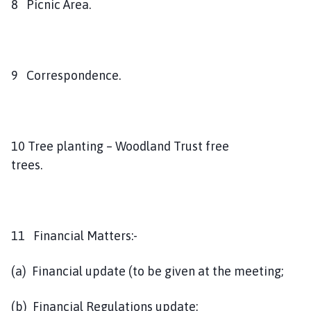
8 Picnic Area.
9 Correspondence.
10 Tree planting – Woodland Trust free
trees.
11 Financial Matters:-
(a) Financial update (to be given at the meeting;
(b) Financial Regulations update;