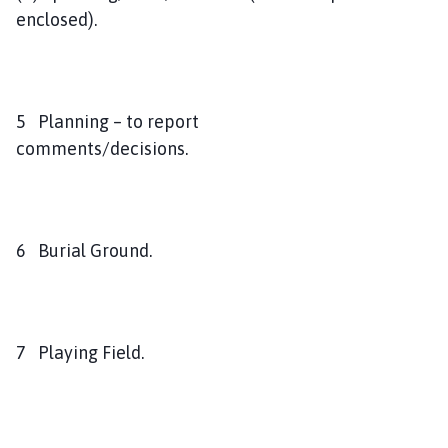
enclosed).
5 Planning – to report
comments/decisions.
6 Burial Ground.
7 Playing Field.