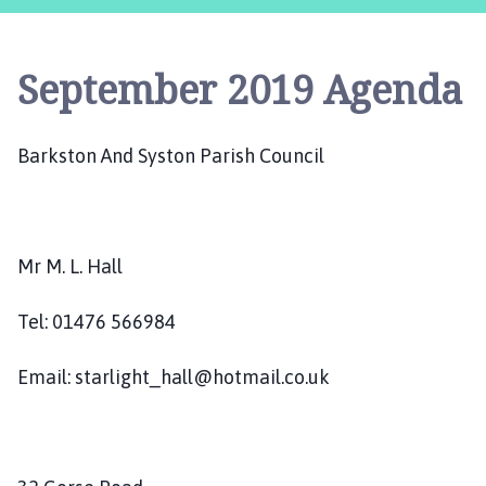
r
k
s
September 2019 Agenda
t
o
n
Barkston And Syston Parish Council
a
n
d
S
y
Mr M. L. Hall
s
t
Tel: 01476 566984
o
n
Email: starlight_hall@hotmail.co.uk
P
a
r
i