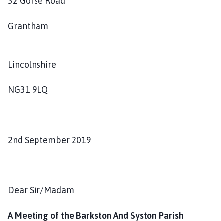
32 Gorse Road
s
h
Grantham
C
o
u
Lincolnshire
n
c
i
NG31 9LQ
l
h
o
m
2nd September 2019
e
p
a
g
Dear Sir/Madam
e
A Meeting of the Barkston And Syston Parish