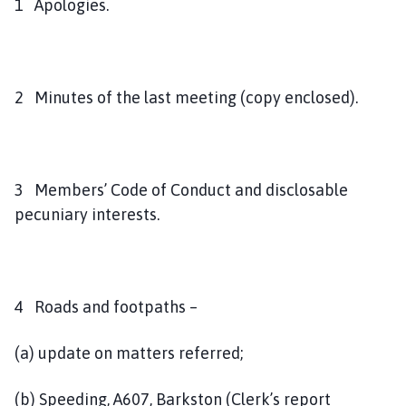
1 Apologies.
2 Minutes of the last meeting (copy enclosed).
3 Members’ Code of Conduct and disclosable
pecuniary interests.
4 Roads and footpaths –
(a) update on matters referred;
(b) Speeding, A607, Barkston (Clerk’s report