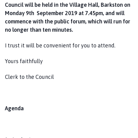
Council will be held in the Village Hall, Barkston on
Monday 9th September 2019 at 7.45pm, and will
commence with the public forum, which will run for
no longer than ten minutes.
I trust it will be convenient for you to attend.
Yours faithfully
Clerk to the Council
Agenda