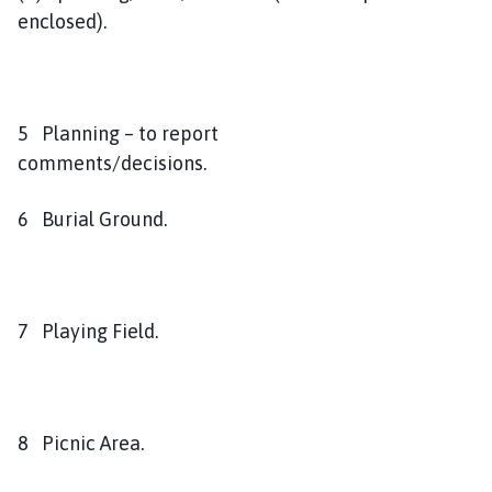
enclosed).
5 Planning – to report
comments/decisions.
6 Burial Ground.
7 Playing Field.
8 Picnic Area.