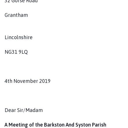
32 Gorse Road
s
h
Grantham
C
o
u
Lincolnshire
n
c
i
NG31 9LQ
l
h
o
m
4th November 2019
e
p
a
g
Dear Sir/Madam
e
A Meeting of the Barkston And Syston Parish