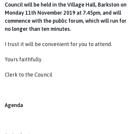
Council will be held in the Village Hall, Barkston on
Monday 11th November 2019 at 7.45pm, and will
commence with the public forum, which will run for
no longer than ten minutes.
I trust it will be convenient for you to attend.
Yours faithfully
Clerk to the Council
Agenda