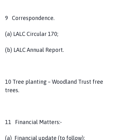
9 Correspondence.
(a) LALC Circular 170;
(b) LALC Annual Report.
10 Tree planting – Woodland Trust free
trees.
11 Financial Matters:-
(a) Financial update (to follow);