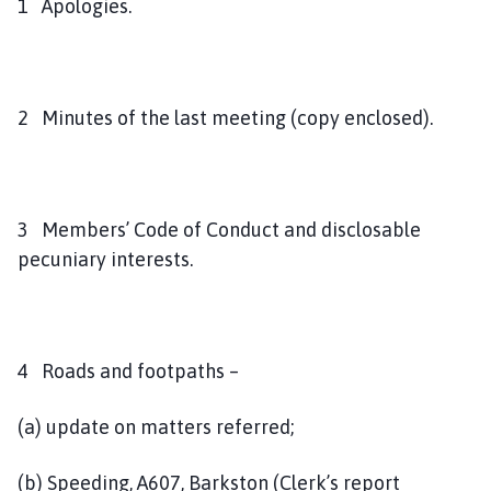
1 Apologies.
2 Minutes of the last meeting (copy enclosed).
3 Members’ Code of Conduct and disclosable
pecuniary interests.
4 Roads and footpaths –
(a) update on matters referred;
(b) Speeding, A607, Barkston (Clerk’s report