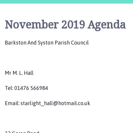
r
k
s
November 2019 Agenda
t
o
n
Barkston And Syston Parish Council
a
n
d
S
y
Mr M. L. Hall
s
t
Tel: 01476 566984
o
n
Email: starlight_hall@hotmail.co.uk
P
a
r
i