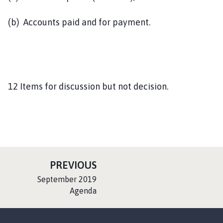
(b) Accounts paid and for payment.
12 Items for discussion but not decision.
P
PREVIOUS
A
:
September 2019
G
Agenda
E