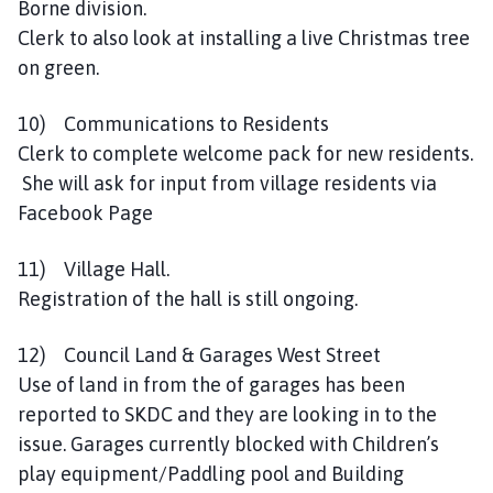
Borne division.
Clerk to also look at installing a live Christmas tree
on green.
10) Communications to Residents
Clerk to complete welcome pack for new residents.
She will ask for input from village residents via
Facebook Page
11) Village Hall.
Registration of the hall is still ongoing.
12) Council Land & Garages West Street
Use of land in from the of garages has been
reported to SKDC and they are looking in to the
issue. Garages currently blocked with Children’s
play equipment/Paddling pool and Building