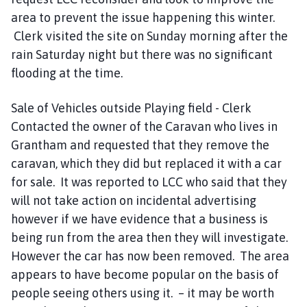
area to prevent the issue happening this winter.
Clerk visited the site on Sunday morning after the
rain Saturday night but there was no significant
flooding at the time.
Sale of Vehicles outside Playing field - Clerk
Contacted the owner of the Caravan who lives in
Grantham and requested that they remove the
caravan, which they did but replaced it with a car
for sale. It was reported to LCC who said that they
will not take action on incidental advertising
however if we have evidence that a business is
being run from the area then they will investigate.
However the car has now been removed. The area
appears to have become popular on the basis of
people seeing others using it. – it may be worth