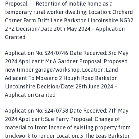
Proposal: Retention of mobile home as a
temporary rural worker dwelling. Location: Orchard
Corner Farm Drift Lane Barkston Lincolnshire NG32
2PZ Decision/Date 20th May 2024 – Application
Granted
Application No: S24/0746 Date Received: 3rd May
2024 Applicant: Mr A Gardner Proposal: Proposed
new timber garage/workshop. Location: Land
Adjacent To Mossend 2 Hough Road Barkston
Lincolnshire Decision/Date: 28th June 2024 –
Application Granted
Application No: S24/0758 Date Received: 7th May
2024 Applicant: Sue Parry Proposal: Change of
material to front facade of existing property from
brickwork to render Location: 5 The Leas Barkston