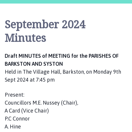
r
k
s
September 2024
t
o
Minutes
n
a
n
Draft MINUTES of MEETING for the PARISHES OF
d
BARKSTON AND SYSTON
S
Held in The Village Hall, Barkston, on Monday 9th
y
s
Sept 2024 at 7:45 pm
t
o
Present:
n
Councillors M.E. Nussey (Chair),
P
A Card (Vice Chair)
a
P.C Connor
r
A. Hine
i