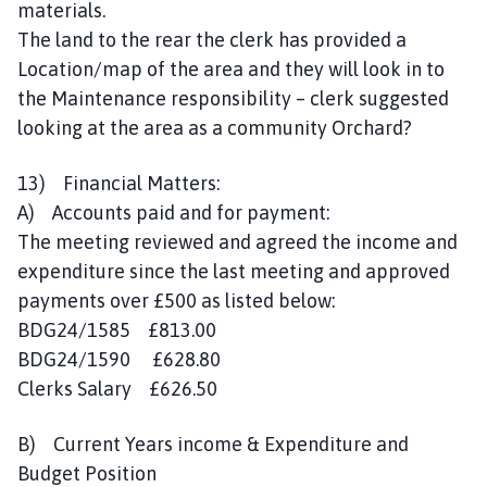
materials.
The land to the rear the clerk has provided a
Location/map of the area and they will look in to
the Maintenance responsibility – clerk suggested
looking at the area as a community Orchard?
13) Financial Matters:
A) Accounts paid and for payment:
The meeting reviewed and agreed the income and
expenditure since the last meeting and approved
payments over £500 as listed below:
BDG24/1585 £813.00
BDG24/1590 £628.80
Clerks Salary £626.50
B) Current Years income & Expenditure and
Budget Position