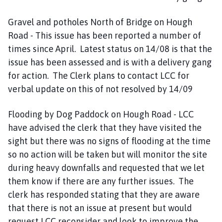
Gravel and potholes North of Bridge on Hough
Road - This issue has been reported a number of
times since April. Latest status on 14/08 is that the
issue has been assessed and is with a delivery gang
for action. The Clerk plans to contact LCC for
verbal update on this of not resolved by 14/09
Flooding by Dog Paddock on Hough Road - LCC
have advised the clerk that they have visited the
sight but there was no signs of flooding at the time
so no action will be taken but will monitor the site
during heavy downfalls and requested that we let
them know if there are any further issues. The
clerk has responded stating that they are aware
that there is not an issue at present but would
request LCC reconsider and look to improve the