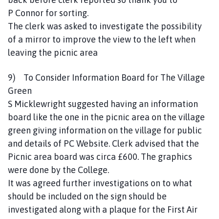
P Connor for sorting.
The clerk was asked to investigate the possibility
of a mirror to improve the view to the left when
leaving the picnic area
9) To Consider Information Board for The Village
Green
S Micklewright suggested having an information
board like the one in the picnic area on the village
green giving information on the village for public
and details of PC Website. Clerk advised that the
Picnic area board was circa £600. The graphics
were done by the College.
It was agreed further investigations on to what
should be included on the sign should be
investigated along with a plaque for the First Air