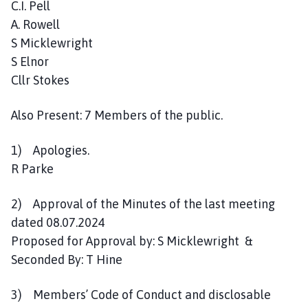
C.I. Pell
s
A. Rowell
h
C
S Micklewright
o
S Elnor
u
Cllr Stokes
n
c
Also Present: 7 Members of the public.
i
l
1) Apologies.
h
R Parke
o
m
2) Approval of the Minutes of the last meeting
e
dated 08.07.2024
p
a
Proposed for Approval by: S Micklewright &
g
Seconded By: T Hine
e
3) Members’ Code of Conduct and disclosable