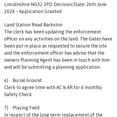
Lincolnshire NG32 2PD Decision/Date: 26th June
2024 – Application Granted
Land Station Road Barkston
The clerk has been updating the enforcement
officer on any activities on the land. The Gates have
been put in place as requested to secure the site
and the enforcement officer has advise that the
owners Planning Agent has been in touch with him
and will be submitting a planning application.
6) Burial Ground
Clerk to agree time with AC & AR for 6 monthly
Safety Check
7) Playing Field
In respect of the long term replacement of the