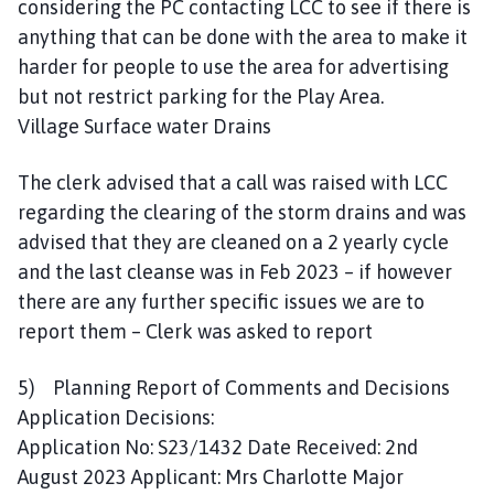
considering the PC contacting LCC to see if there is
anything that can be done with the area to make it
harder for people to use the area for advertising
but not restrict parking for the Play Area.
Village Surface water Drains
The clerk advised that a call was raised with LCC
regarding the clearing of the storm drains and was
advised that they are cleaned on a 2 yearly cycle
and the last cleanse was in Feb 2023 – if however
there are any further specific issues we are to
report them – Clerk was asked to report
5) Planning Report of Comments and Decisions
Application Decisions:
Application No: S23/1432 Date Received: 2nd
August 2023 Applicant: Mrs Charlotte Major