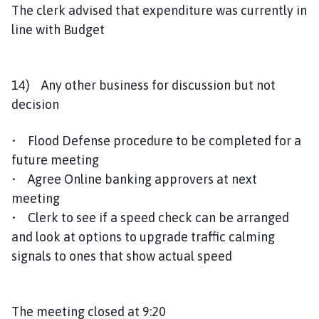
The clerk advised that expenditure was currently in
line with Budget
14) Any other business for discussion but not
decision
• Flood Defense procedure to be completed for a
future meeting
• Agree Online banking approvers at next
meeting
• Clerk to see if a speed check can be arranged
and look at options to upgrade traffic calming
signals to ones that show actual speed
The meeting closed at 9:20