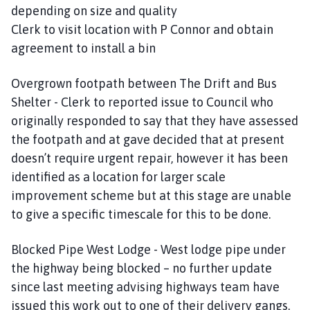
depending on size and quality
Clerk to visit location with P Connor and obtain
agreement to install a bin
Overgrown footpath between The Drift and Bus
Shelter - Clerk to reported issue to Council who
originally responded to say that they have assessed
the footpath and at gave decided that at present
doesn’t require urgent repair, however it has been
identified as a location for larger scale
improvement scheme but at this stage are unable
to give a specific timescale for this to be done.
Blocked Pipe West Lodge - West lodge pipe under
the highway being blocked – no further update
since last meeting advising highways team have
issued this work out to one of their delivery gangs.