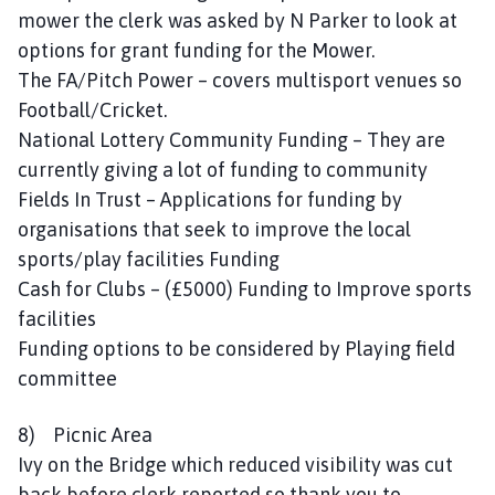
mower the clerk was asked by N Parker to look at
options for grant funding for the Mower.
The FA/Pitch Power – covers multisport venues so
Football/Cricket.
National Lottery Community Funding – They are
currently giving a lot of funding to community
Fields In Trust – Applications for funding by
organisations that seek to improve the local
sports/play facilities Funding
Cash for Clubs – (£5000) Funding to Improve sports
facilities
Funding options to be considered by Playing field
committee
8) Picnic Area
Ivy on the Bridge which reduced visibility was cut
back before clerk reported so thank you to