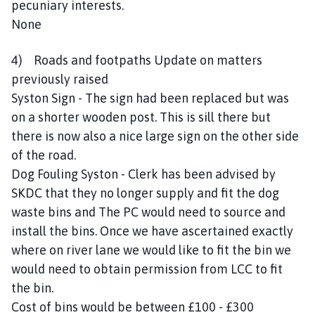
pecuniary interests.
None
4) Roads and footpaths Update on matters
previously raised
Syston Sign - The sign had been replaced but was
on a shorter wooden post. This is sill there but
there is now also a nice large sign on the other side
of the road.
Dog Fouling Syston - Clerk has been advised by
SKDC that they no longer supply and fit the dog
waste bins and The PC would need to source and
install the bins. Once we have ascertained exactly
where on river lane we would like to fit the bin we
would need to obtain permission from LCC to fit
the bin.
Cost of bins would be between £100 - £300