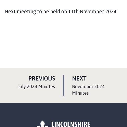
Next meeting to be held on 11th November 2024
P
P
PREVIOUS
NEXT
A
A
:
:
July 2024 Minutes
November 2024
G
G
Minutes
E
E