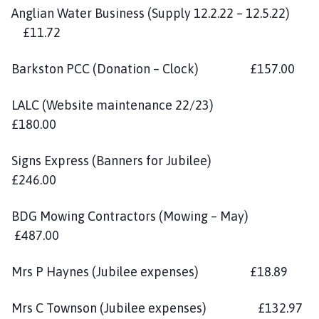
Anglian Water Business (Supply 12.2.22 – 12.5.22)
£11.72
Barkston PCC (Donation – Clock) £157.00
LALC (Website maintenance 22/23)
£180.00
Signs Express (Banners for Jubilee)
£246.00
BDG Mowing Contractors (Mowing – May)
£487.00
Mrs P Haynes (Jubilee expenses) £18.89
Mrs C Townson (Jubilee expenses) £132.97