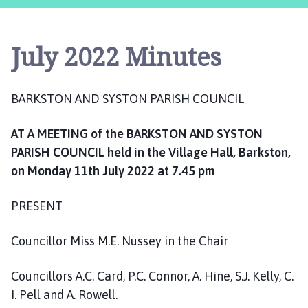
r
k
s
July 2022 Minutes
t
o
n
BARKSTON AND SYSTON PARISH COUNCIL
a
n
AT A MEETING of the BARKSTON AND SYSTON
d
S
PARISH COUNCIL held in the Village Hall, Barkston,
y
on Monday 11th July 2022 at 7.45 pm
s
t
PRESENT
o
n
Councillor Miss M.E. Nussey in the Chair
P
a
Councillors A.C. Card, P.C. Connor, A. Hine, S.J. Kelly, C.
r
I. Pell and A. Rowell.
i