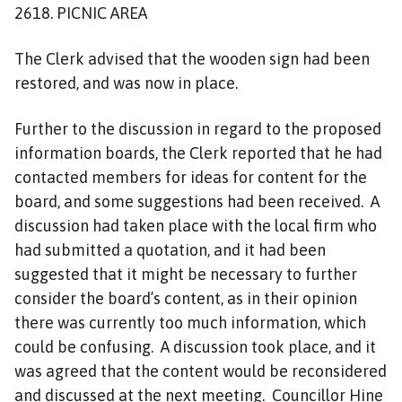
2618. PICNIC AREA
The Clerk advised that the wooden sign had been
restored, and was now in place.
Further to the discussion in regard to the proposed
information boards, the Clerk reported that he had
contacted members for ideas for content for the
board, and some suggestions had been received. A
discussion had taken place with the local firm who
had submitted a quotation, and it had been
suggested that it might be necessary to further
consider the board’s content, as in their opinion
there was currently too much information, which
could be confusing. A discussion took place, and it
was agreed that the content would be reconsidered
and discussed at the next meeting. Councillor Hine