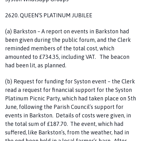
2620. QUEEN’S PLATINUM JUBILEE
(a) Barkston – A report on events in Barkston had
been given during the public forum, and the Clerk
reminded members of the total cost, which
amounted to £734.35, including VAT. The beacon
had been lit, as planned.
(b) Request for funding for Syston event – the Clerk
read a request for financial support for the Syston
Platinum Picnic Party, which had taken place on 5th
June, following the Parish Council’s support for
events in Barkston. Details of costs were given, in
the total sum of £187.70. The event, which had
suffered, like Barkston’s, from the weather, had in
the end been held in a local farmer’s barn. After