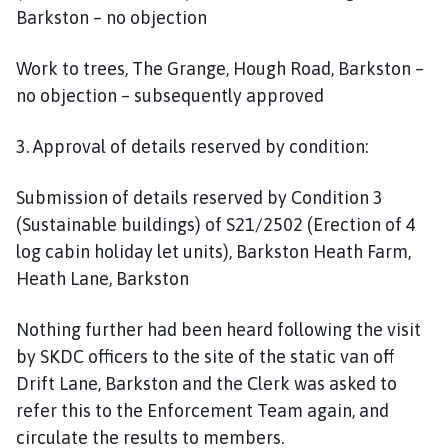
Barkston – no objection
Work to trees, The Grange, Hough Road, Barkston –
no objection – subsequently approved
3. Approval of details reserved by condition:
Submission of details reserved by Condition 3
(Sustainable buildings) of S21/2502 (Erection of 4
log cabin holiday let units), Barkston Heath Farm,
Heath Lane, Barkston
Nothing further had been heard following the visit
by SKDC officers to the site of the static van off
Drift Lane, Barkston and the Clerk was asked to
refer this to the Enforcement Team again, and
circulate the results to members.