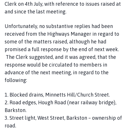
Clerk on 4th July, with reference to issues raised at
and since the last meeting.
Unfortunately, no substantive replies had been
received from the Highways Manager in regard to
some of the matters raised, although he had
promised a full response by the end of next week.
The Clerk suggested, and it was agreed, that the
response would be circulated to members in
advance of the next meeting, in regard to the
following:
1. Blocked drains, Minnetts Hill/Church Street.
2. Road edges, Hough Road (near railway bridge),
Barkston.
3. Street light, West Street, Barkston – ownership of
road.