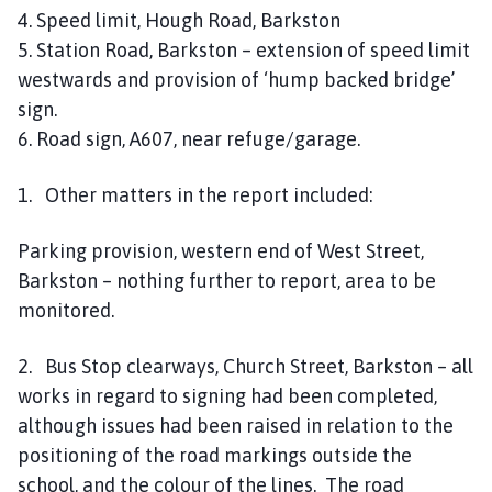
4. Speed limit, Hough Road, Barkston
5. Station Road, Barkston – extension of speed limit
westwards and provision of ‘hump backed bridge’
sign.
6. Road sign, A607, near refuge/garage.
1. Other matters in the report included:
Parking provision, western end of West Street,
Barkston – nothing further to report, area to be
monitored.
2. Bus Stop clearways, Church Street, Barkston – all
works in regard to signing had been completed,
although issues had been raised in relation to the
positioning of the road markings outside the
school, and the colour of the lines. The road