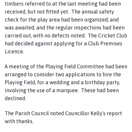
timbers referred to at the last meeting had been
received, but not fitted yet. The annual safety
check for the play area had been organized, and
was awaited, and the regular inspections had been
carried out, with no defects noted. The Cricket Club
had decided against applying for a Club Premises
Licence.
A meeting of the Playing Field Committee had been
arranged to consider two applications to hire the
Playing Field, for a wedding and a birthday party,
involving the use of a marquee. These had been
declined.
The Parish Council noted Councillor Kelly’s report
with thanks.