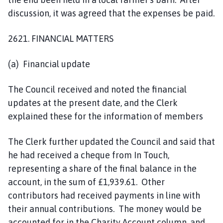
discussion, it was agreed that the expenses be paid.
2621. FINANCIAL MATTERS
(a) Financial update
The Council received and noted the financial
updates at the present date, and the Clerk
explained these for the information of members
The Clerk further updated the Council and said that
he had received a cheque from In Touch,
representing a share of the final balance in the
account, in the sum of £1,939.61. Other
contributors had received payments in line with
their annual contributions. The money would be
accounted for in the Charity Account column, and