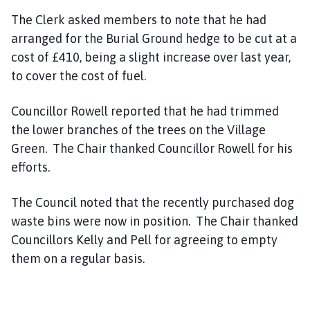
The Clerk asked members to note that he had
arranged for the Burial Ground hedge to be cut at a
cost of £410, being a slight increase over last year,
to cover the cost of fuel.
Councillor Rowell reported that he had trimmed
the lower branches of the trees on the Village
Green. The Chair thanked Councillor Rowell for his
efforts.
The Council noted that the recently purchased dog
waste bins were now in position. The Chair thanked
Councillors Kelly and Pell for agreeing to empty
them on a regular basis.