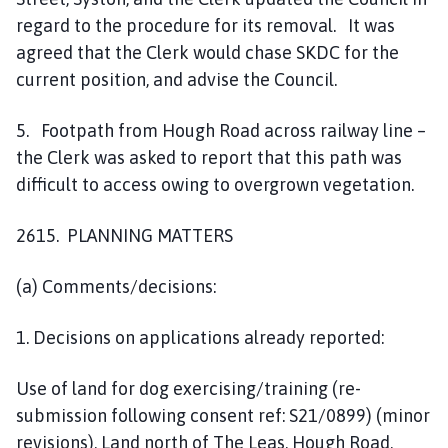
regard to the procedure for its removal. It was
agreed that the Clerk would chase SKDC for the
current position, and advise the Council.
5. Footpath from Hough Road across railway line –
the Clerk was asked to report that this path was
difficult to access owing to overgrown vegetation.
2615. PLANNING MATTERS
(a) Comments/decisions:
1. Decisions on applications already reported:
Use of land for dog exercising/training (re-
submission following consent ref: S21/0899) (minor
revisions), Land north of The Leas, Hough Road,