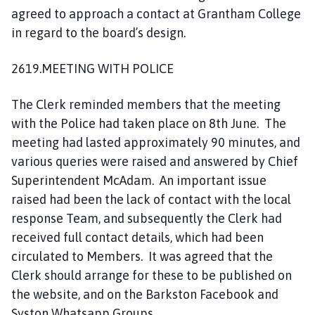
agreed to approach a contact at Grantham College
in regard to the board’s design.
2619.MEETING WITH POLICE
The Clerk reminded members that the meeting
with the Police had taken place on 8th June. The
meeting had lasted approximately 90 minutes, and
various queries were raised and answered by Chief
Superintendent McAdam. An important issue
raised had been the lack of contact with the local
response Team, and subsequently the Clerk had
received full contact details, which had been
circulated to Members. It was agreed that the
Clerk should arrange for these to be published on
the website, and on the Barkston Facebook and
Syston Whatsapp Groups