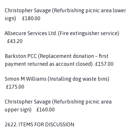
Christopher Savage (Refurbishing picnic area lower
sign) £180.00
Allsecure Services Ltd. (Fire extinguisher service)
£43.20
Barkston PCC (Replacement donation – first
payment returned as account closed) £157.00
Simon M Williams (Installing dog waste bins)
£175.00
Christopher Savage (Refurbishing picnic area
upper sign) £160.00
2622. ITEMS FOR DISCUSSION