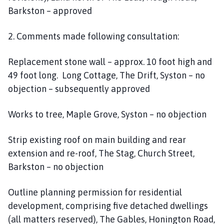
Barkston – approved
2. Comments made following consultation:
Replacement stone wall – approx. 10 foot high and
49 foot long. Long Cottage, The Drift, Syston – no
objection – subsequently approved
Works to tree, Maple Grove, Syston – no objection
Strip existing roof on main building and rear
extension and re-roof, The Stag, Church Street,
Barkston – no objection
Outline planning permission for residential
development, comprising five detached dwellings
(all matters reserved), The Gables, Honington Road,