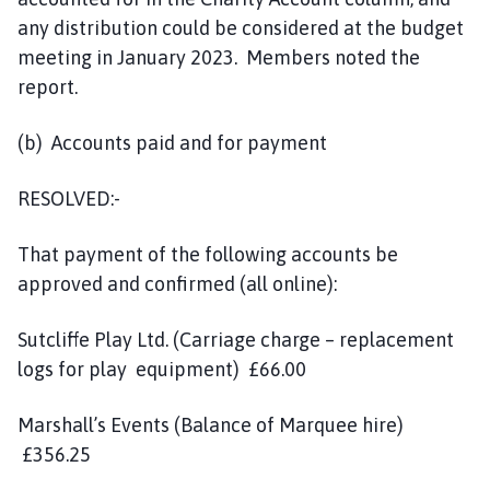
any distribution could be considered at the budget
meeting in January 2023. Members noted the
report.
(b) Accounts paid and for payment
RESOLVED:-
That payment of the following accounts be
approved and confirmed (all online):
Sutcliffe Play Ltd. (Carriage charge – replacement
logs for play equipment) £66.00
Marshall’s Events (Balance of Marquee hire)
£356.25