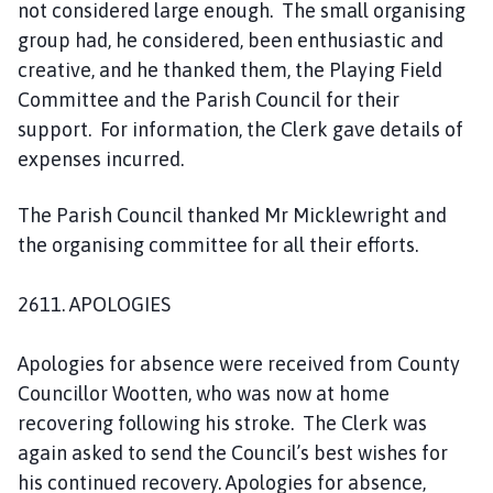
not considered large enough. The small organising
group had, he considered, been enthusiastic and
creative, and he thanked them, the Playing Field
Committee and the Parish Council for their
support. For information, the Clerk gave details of
expenses incurred.
The Parish Council thanked Mr Micklewright and
the organising committee for all their efforts.
2611. APOLOGIES
Apologies for absence were received from County
Councillor Wootten, who was now at home
recovering following his stroke. The Clerk was
again asked to send the Council’s best wishes for
his continued recovery. Apologies for absence,