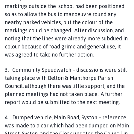
markings outside the school had been positioned
so as to allow the bus to manoeuvre round any
nearby parked vehicles, but the colour of the
markings could be changed. After discussion, and
noting that the lines were already more subdued in
colour because of road grime and general use, it
was agreed to take no further action.
3. Community Speedwatch – discussions were still
taking place with Belton & Manthorpe Parish
Council, although there was little support, and the
planned meetings had not taken place. A further
report would be submitted to the next meeting.
4. Dumped vehicle, Main Road, Syston – reference
was made to a car which had been dumped on Main
Street, Syston, and the Clerk updated the Council in