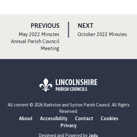
P
P
PREVIOUS
NEXT
A
A
:
:
May 2022 Minutes
October 2022 Minutes
G
G
Annual Parish Council
Meeting
E
E
L
All content © 2026 Barkston and Syston Parish Council. All Rights
o
Reserved.
g
About
Accessibility
Contact
Cookies
o
Privacy
:
V
Designed and Powered by
Jadu
.