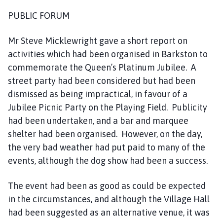
s
PUBLIC FORUM
h
C
Mr Steve Micklewright gave a short report on
o
u
activities which had been organised in Barkston to
n
commemorate the Queen’s Platinum Jubilee. A
c
street party had been considered but had been
i
dismissed as being impractical, in favour of a
l
Jubilee Picnic Party on the Playing Field. Publicity
h
had been undertaken, and a bar and marquee
o
shelter had been organised. However, on the day,
m
the very bad weather had put paid to many of the
e
p
events, although the dog show had been a success.
a
g
The event had been as good as could be expected
e
in the circumstances, and although the Village Hall
had been suggested as an alternative venue, it was