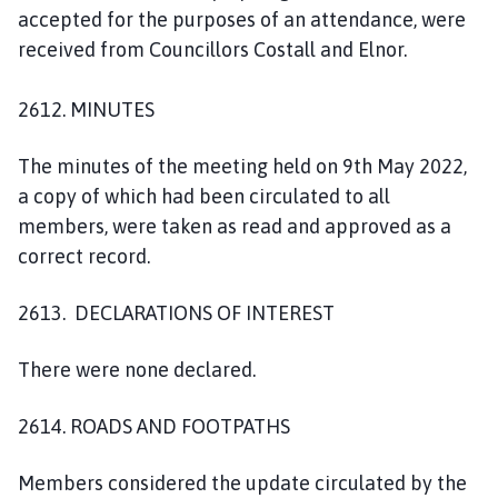
accepted for the purposes of an attendance, were
received from Councillors Costall and Elnor.
2612. MINUTES
The minutes of the meeting held on 9th May 2022,
a copy of which had been circulated to all
members, were taken as read and approved as a
correct record.
2613. DECLARATIONS OF INTEREST
There were none declared.
2614. ROADS AND FOOTPATHS
Members considered the update circulated by the