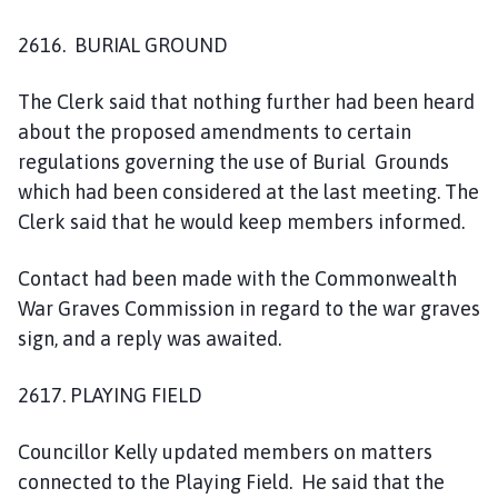
2616. BURIAL GROUND
The Clerk said that nothing further had been heard
about the proposed amendments to certain
regulations governing the use of Burial Grounds
which had been considered at the last meeting. The
Clerk said that he would keep members informed.
Contact had been made with the Commonwealth
War Graves Commission in regard to the war graves
sign, and a reply was awaited.
2617. PLAYING FIELD
Councillor Kelly updated members on matters
connected to the Playing Field. He said that the